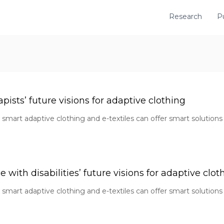
Research
P
pists’ future visions for adaptive clothing
smart adaptive clothing and e-textiles can offer smart solutions 
with disabilities’ future visions for adaptive clot
smart adaptive clothing and e-textiles can offer smart solutions 