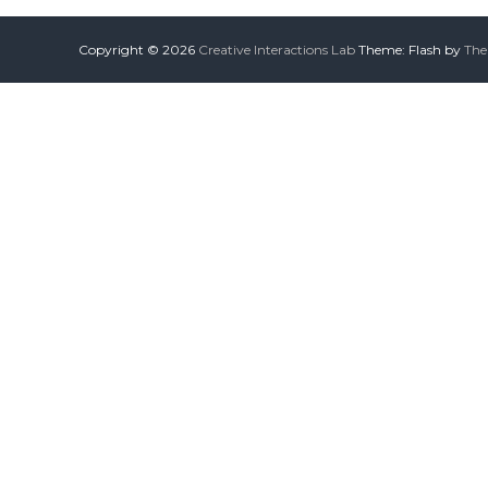
Copyright © 2026
Creative Interactions Lab
Theme: Flash by
The