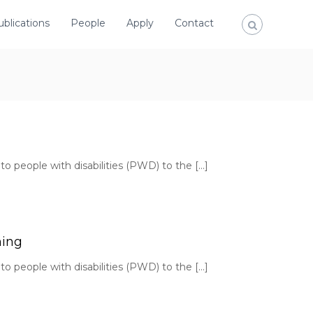
ublications
People
Apply
Contact
to people with disabilities (PWD) to the […]
hing
to people with disabilities (PWD) to the […]