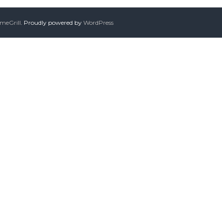
meGrill
. Proudly powered by
WordPress