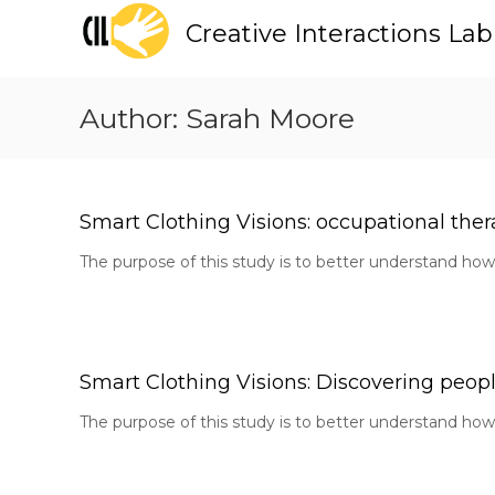
S
Creative Interactions Lab
k
i
p
t
Author:
Sarah Moore
o
c
o
n
t
Smart Clothing Visions: occupational thera
e
The purpose of this study is to better understand how 
n
t
Smart Clothing Visions: Discovering people 
The purpose of this study is to better understand how 