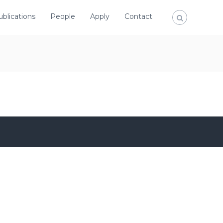
ublications
People
Apply
Contact