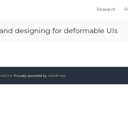
Research
P
 and designing for deformable UIs
meGrill
. Proudly powered by
WordPress