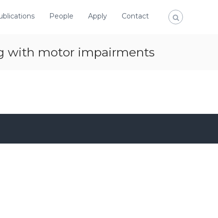
ublications
People
Apply
Contact
ng with motor impairments