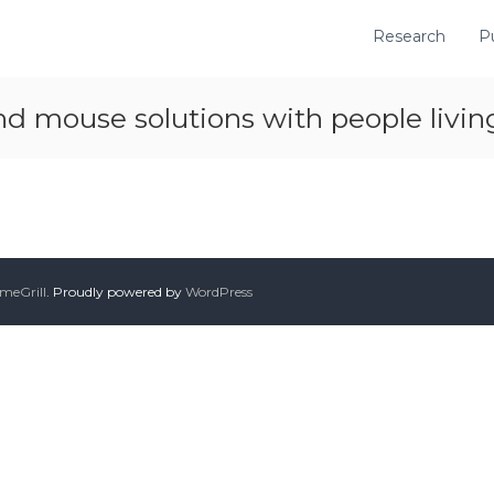
Research
P
d mouse solutions with people livi
meGrill
. Proudly powered by
WordPress