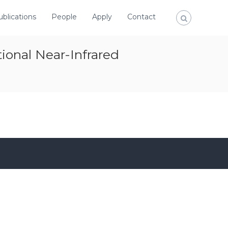
ublications
People
Apply
Contact
onal Near-Infrared