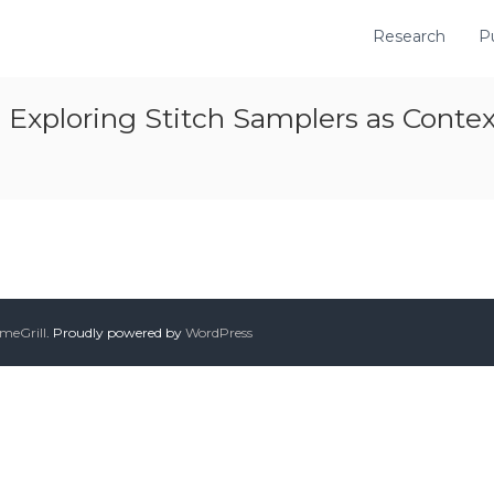
Research
P
Exploring Stitch Samplers as Contextu
meGrill
. Proudly powered by
WordPress