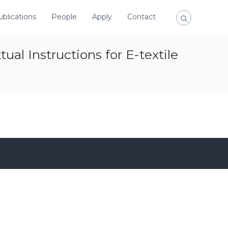
ublications
People
Apply
Contact
al Instructions for E-textile