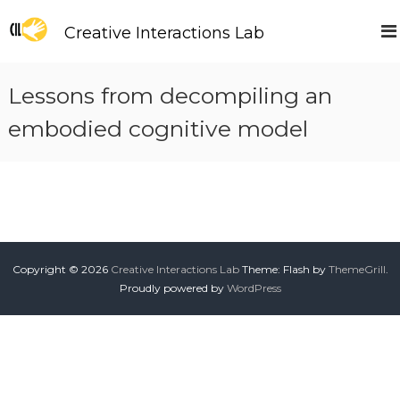
S
k
Creative Interactions Lab
i
p
t
Lessons from decompiling an
o
c
embodied cognitive model
o
n
t
e
n
t
Copyright © 2026
Creative Interactions Lab
Theme: Flash by
ThemeGrill
.
Proudly powered by
WordPress