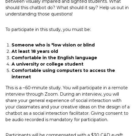
between visually impaired and sighted students. What
should this chatbot do? What should it say? Help us out in
understanding those questions!
To participate in this study, you must be:
Someone who is *low vision or blind
At least 18 years old
Comfortable in the English language
A university or college student
Comfortable using computers to access the
internet
This is a ~60-minute study. You will participate in a remote
interview through Zoom. During an interview, you will
share your general experience of social interaction with
your classmates and your creative ideas on the design of a
chatbot as a social interaction facilitator. Giving consent to
be audio recorded is mandatory for participation.
Participants will be compensated with a $30 CAD e-gift