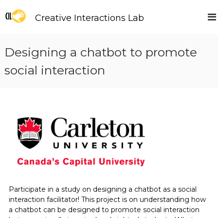
S
k
Creative Interactions Lab
i
p
t
Designing a chatbot to promote
o
c
social interaction
o
n
t
e
n
t
Participate in a study on designing a chatbot as a social
interaction facilitator! This project is on understanding how
a chatbot can be designed to promote social interaction