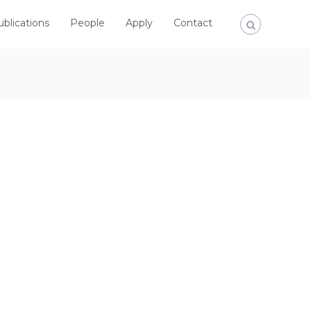
ublications
People
Apply
Contact