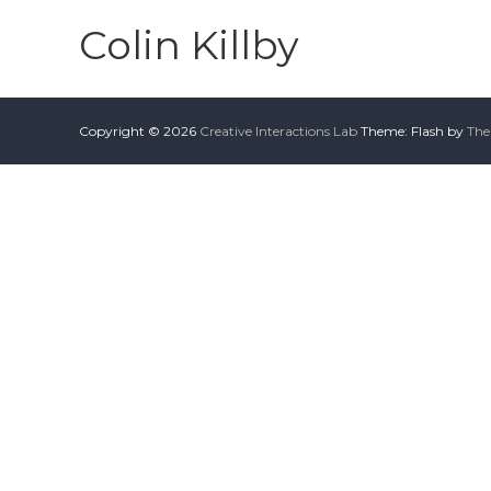
Colin Killby
Copyright © 2026
Creative Interactions Lab
Theme: Flash by
The