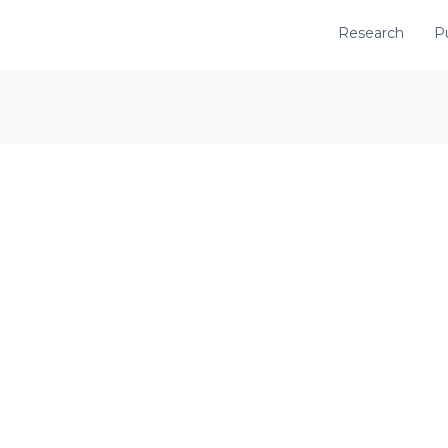
Research
P