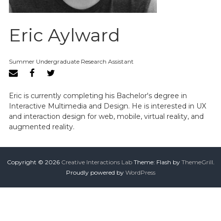
Eric Aylward
Summer Undergraduate Research Assistant
Eric is currently completing his Bachelor's degree in
Interactive Multimedia and Design. He is interested in UX
and interaction design for web, mobile, virtual reality, and
augmented reality.
Copyright © 2026
Creative Interactions Lab
Theme: Flash by
ThemeGrill
.
Proudly powered by
WordPress