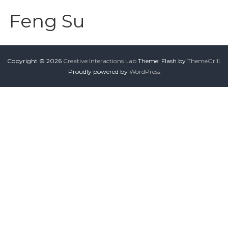
Feng Su
Copyright © 2026
Creative Interactions Lab
Theme: Flash by
ThemeGrill
.
Proudly powered by
WordPress