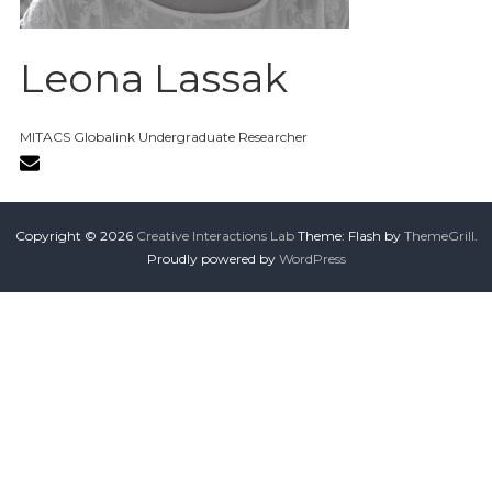
Leona Lassak
MITACS Globalink Undergraduate Researcher
Copyright © 2026
Creative Interactions Lab
Theme: Flash by
ThemeGrill
.
Proudly powered by
WordPress