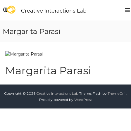
S
k
Creative Interactions Lab
i
p
t
Margarita Parasi
o
c
o
n
t
e
Margarita Parasi
n
t
Copyright © 2026
Creative Interactions Lab
Theme: Flash by
ThemeGrill
.
Proudly powered by
WordPress