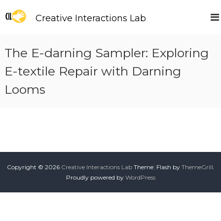
S
k
Creative Interactions Lab
i
p
t
The E-darning Sampler: Exploring
o
c
E-textile Repair with Darning
o
Looms
n
t
e
n
t
Copyright © 2026
Creative Interactions Lab
Theme: Flash by
ThemeGrill
.
Proudly powered by
WordPress