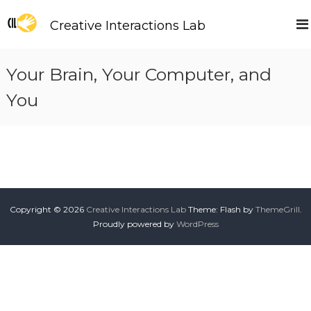
S
k
Creative Interactions Lab
i
p
t
Your Brain, Your Computer, and
o
c
You
o
n
t
e
n
t
Copyright © 2026
Creative Interactions Lab
Theme: Flash by
ThemeGrill
.
Proudly powered by
WordPress